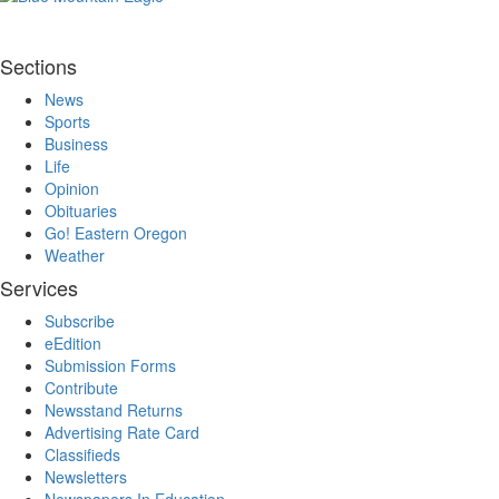
Sections
News
Sports
Business
Life
Opinion
Obituaries
Go! Eastern Oregon
Weather
Services
Subscribe
eEdition
Submission Forms
Contribute
Newsstand Returns
Advertising Rate Card
Classifieds
Newsletters