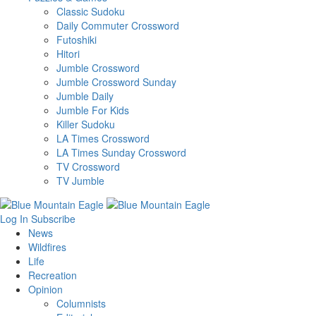
Classic Sudoku
Daily Commuter Crossword
Futoshiki
Hitori
Jumble Crossword
Jumble Crossword Sunday
Jumble Daily
Jumble For Kids
Killer Sudoku
LA Times Crossword
LA Times Sunday Crossword
TV Crossword
TV Jumble
Log In
Subscribe
News
Wildfires
Life
Recreation
Opinion
Columnists