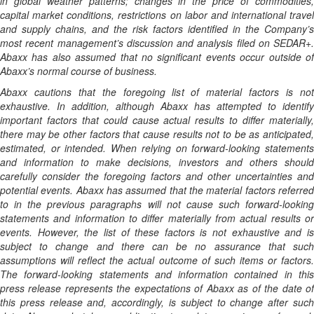
in global weather patterns; changes in the price of commodities,
capital market conditions, restrictions on labor and international travel
and supply chains, and the risk factors identified in the Company’s
most recent management’s discussion and analysis filed on SEDAR+.
Abaxx has also assumed that no significant events occur outside of
Abaxx’s normal course of business.
Abaxx cautions that the foregoing list of material factors is not
exhaustive. In addition, although Abaxx has attempted to identify
important factors that could cause actual results to differ materially,
there may be other factors that cause results not to be as anticipated,
estimated, or intended. When relying on forward-looking statements
and information to make decisions, investors and others should
carefully consider the foregoing factors and other uncertainties and
potential events. Abaxx has assumed that the material factors referred
to in the previous paragraphs will not cause such forward-looking
statements and information to differ materially from actual results or
events. However, the list of these factors is not exhaustive and is
subject to change and there can be no assurance that such
assumptions will reflect the actual outcome of such items or factors.
The forward-looking statements and information contained in this
press release represents the expectations of Abaxx as of the date of
this press release and, accordingly, is subject to change after such