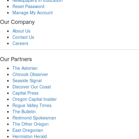
Newspapers In Education
Reset Password
Manage My Account
Our Company
About Us
Contact Us
Careers
Our Partners
The Astorian
Chinook Observer
Seaside Signal
Discover Our Coast
Capital Press
Oregon Capital Insider
Rogue Valley Times
The Bulletin
Redmond Spokesman
The Other Oregon
East Oregonian
Hermiston Herald