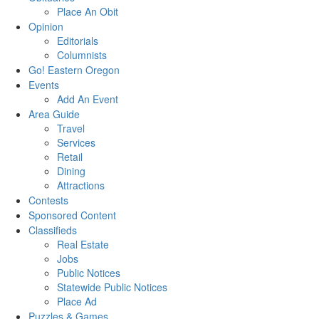
Place An Obit
Opinion
Editorials
Columnists
Go! Eastern Oregon
Events
Add An Event
Area Guide
Travel
Services
Retail
Dining
Attractions
Contests
Sponsored Content
Classifieds
Real Estate
Jobs
Public Notices
Statewide Public Notices
Place Ad
Puzzles & Games