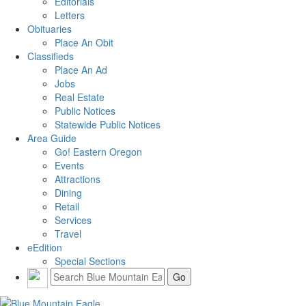
Editorials
Letters
Obituaries
Place An Obit
Classifieds
Place An Ad
Jobs
Real Estate
Public Notices
Statewide Public Notices
Area Guide
Go! Eastern Oregon
Events
Attractions
Dining
Retail
Services
Travel
eEdition
Special Sections