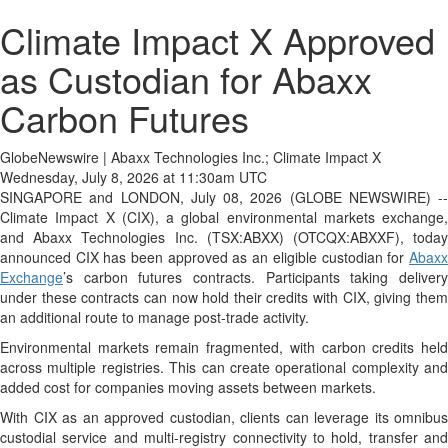
Climate Impact X Approved
as Custodian for Abaxx
Carbon Futures
GlobeNewswire | Abaxx Technologies Inc.; Climate Impact X
Wednesday, July 8, 2026 at 11:30am UTC
SINGAPORE and LONDON, July 08, 2026 (GLOBE NEWSWIRE) --
Climate Impact X (CIX), a global environmental markets exchange,
and Abaxx Technologies Inc. (TSX:ABXX) (OTCQX:ABXXF), today
announced CIX has been approved as an eligible custodian for
Abaxx
Exchange
’s carbon futures contracts. Participants taking delivery
under these contracts can now hold their credits with CIX, giving them
an additional route to manage post-trade activity.
Environmental markets remain fragmented, with carbon credits held
across multiple registries. This can create operational complexity and
added cost for companies moving assets between markets.
With CIX as an approved custodian, clients can leverage its omnibus
custodial service and multi-registry connectivity to hold, transfer and