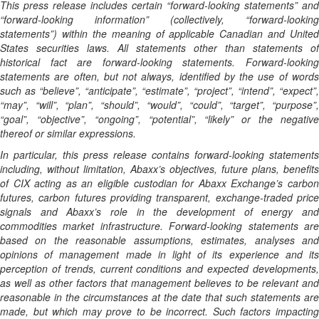
This press release includes certain “forward-looking statements” and
“forward-looking information” (collectively, “forward-looking
statements”) within the meaning of applicable Canadian and United
States securities laws. All statements other than statements of
historical fact are forward-looking statements. Forward-looking
statements are often, but not always, identified by the use of words
such as “believe”, “anticipate”, “estimate”, “project”, “intend”, “expect”,
“may”, “will”, “plan”, “should”, “would”, “could”, “target”, “purpose”,
“goal”, “objective”, “ongoing”, “potential”, “likely” or the negative
thereof or similar expressions.
In particular, this press release contains forward-looking statements
including, without limitation, Abaxx’s objectives, future plans, benefits
of CIX acting as an eligible custodian for Abaxx Exchange’s carbon
futures, carbon futures providing transparent, exchange-traded price
signals and Abaxx’s role in the development of energy and
commodities market infrastructure. Forward-looking statements are
based on the reasonable assumptions, estimates, analyses and
opinions of management made in light of its experience and its
perception of trends, current conditions and expected developments,
as well as other factors that management believes to be relevant and
reasonable in the circumstances at the date that such statements are
made, but which may prove to be incorrect. Such factors impacting