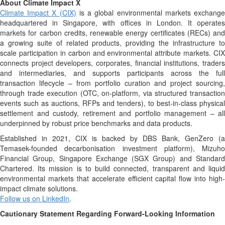
About Climate Impact X
Climate Impact X (CIX)
is a global environmental markets exchang
headquartered in Singapore, with offices in London. It operates
markets for carbon credits, renewable energy certificates (RECs) and
a growing suite of related products, providing the infrastructure to
scale participation in carbon and environmental attribute markets. CIX
connects project developers, corporates, financial institutions, traders
and intermediaries, and supports participants across the full
transaction lifecycle – from portfolio curation and project sourcing,
through trade execution (OTC, on-platform, via structured transaction
events such as auctions, RFPs and tenders), to best-in-class physical
settlement and custody, retirement and portfolio management – all
underpinned by robust price benchmarks and data products.
Established in 2021, CIX is backed by DBS Bank, GenZero (a
Temasek-founded decarbonisation investment platform), Mizuho
Financial Group, Singapore Exchange (SGX Group) and Standard
Chartered. Its mission is to build connected, transparent and liquid
environmental markets that accelerate efficient capital flow into high-
impact climate solutions.
Follow us on LinkedIn
.
Cautionary Statement Regarding Forward-Looking Information