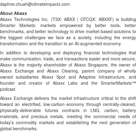
daphne.chuah@climateimpactx.com
About Abaxx
Abaxx Technologies Inc. (TSX: ABXX | OTCQX: ABXXF) is building
Smarter Markets: markets empowered by better tools, better
benchmarks, and better technology to drive market-based solutions to
the biggest challenges we face as a society, including the energy
transformation and the transition to an AI-augmented economy.
In addition to developing and deploying financial technologies that
make communication, trade, and transactions easier and more secure,
Abaxx is the majority shareholder of Abaxx Singapore, the owner of
Abaxx Exchange and Abaxx Clearing, parent company of wholly
owned subsidiaries Abaxx Spot and Adaptive Infrastructure, and
founder and creator of Abaxx Labs and the SmarterMarkets™
podcast.
Abaxx Exchange delivers the market infrastructure critical to the shift
toward an electrified, low-carbon economy through centrally-cleared,
physically-deliverable futures contracts in LNG, carbon, battery
materials, and precious metals, meeting the commercial needs of
today's commodity markets and establishing the next generation of
global benchmarks.