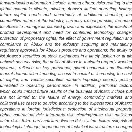
forward-looking information include, among others: risks relating to the
global economic climate; dilution; Abaxx’s limited operating history;
future capital needs and uncertainty of additional financing; the
competitive nature of the industry; currency exchange risks; the need
for Abaxx to manage its planned growth and expansion; the effects of
product development and need for continued technology change;
protection of proprietary rights; the effect of government regulation and
compliance on Abaxx and the industry; acquiring and maintaining
regulatory approvals for Abaxx’s products and operations; the ability to
list Abaxx’s securities on stock exchanges in a timely fashion or at all;
network security risks; the ability of Abaxx to maintain properly working
systems; reliance on key personnel; global economic and financial
market deterioration impeding access to capital or increasing the cost
of capital; and volatile securities markets impacting security pricing
unrelated to operating performance. In addition, particular factors
which could impact future results of the business of Abaxx include but
are not limited to: the failure of energy, commodity markets and
collateral use cases to develop according to the expectations of Abaxx;
operations in foreign jurisdictions; protection of intellectual property
rights; contractual risk; third-party risk; clearinghouse risk; malicious
actor risks; third- party software license risk; system failure risk; risk of
technological change; dependence of technical infrastructure; changes