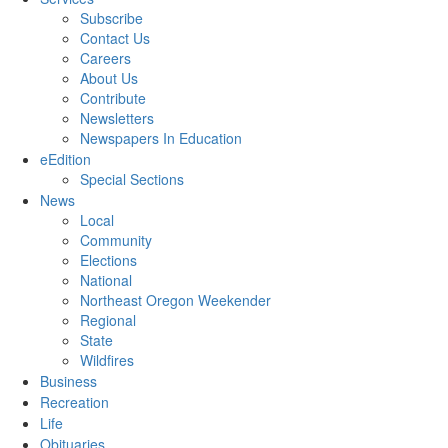
Subscribe
Contact Us
Careers
About Us
Contribute
Newsletters
Newspapers In Education
eEdition
Special Sections
News
Local
Community
Elections
National
Northeast Oregon Weekender
Regional
State
Wildfires
Business
Recreation
Life
Obituaries