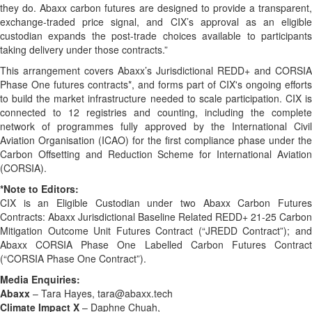
they do. Abaxx carbon futures are designed to provide a transparent,
exchange-traded price signal, and CIX’s approval as an eligible
custodian expands the post-trade choices available to participants
taking delivery under those contracts.”
This arrangement covers Abaxx’s Jurisdictional REDD+ and CORSIA
Phase One futures contracts*, and forms part of CIX's ongoing efforts
to build the market infrastructure needed to scale participation. CIX is
connected to 12 registries and counting, including the complete
network of programmes fully approved by the International Civil
Aviation Organisation (ICAO) for the first compliance phase under the
Carbon Offsetting and Reduction Scheme for International Aviation
(CORSIA).
*Note to Editors:
CIX is an Eligible Custodian under two Abaxx Carbon Futures
Contracts: Abaxx Jurisdictional Baseline Related REDD+ 21-25 Carbon
Mitigation Outcome Unit Futures Contract (“JREDD Contract”); and
Abaxx CORSIA Phase One Labelled Carbon Futures Contract
(“CORSIA Phase One Contract”).
Media Enquiries:
Abaxx
– Tara Hayes, tara@abaxx.tech
Climate Impact X
– Daphne Chuah,