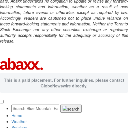
date. Abaxx undertakes no obligation to update or revise any forward-
looking statements and information, whether as a result of new
information, future events or otherwise, except as required by law.
Accordingly, readers are cautioned not to place undue reliance on
these forward-looking statements and information. Neither the Toronto
Stock Exchange nor any other securities exchange or regulatory
authority accepts responsibility for the adequacy or accuracy of this
release.
This is a paid placement. For further inquiries, please contact
GlobeNewswire directly.
Home
Weather
Services