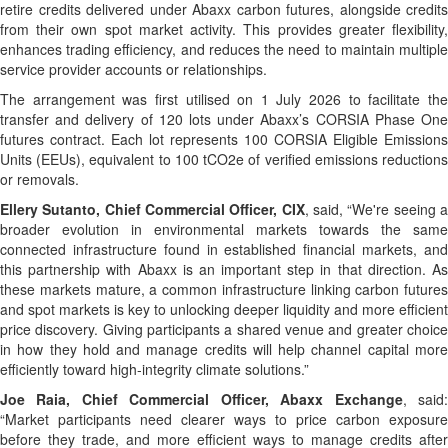
retire credits delivered under Abaxx carbon futures, alongside credits
from their own spot market activity. This provides greater flexibility,
enhances trading efficiency, and reduces the need to maintain multiple
service provider accounts or relationships.
The arrangement was first utilised on 1 July 2026 to facilitate the
transfer and delivery of 120 lots under Abaxx’s CORSIA Phase One
futures contract. Each lot represents 100 CORSIA Eligible Emissions
Units (EEUs), equivalent to 100 tCO2e of verified emissions reductions
or removals.
Ellery Sutanto, Chief Commercial Officer, CIX
, said, “We're seeing 
broader evolution in environmental markets towards the same
connected infrastructure found in established financial markets, and
this partnership with Abaxx is an important step in that direction. As
these markets mature, a common infrastructure linking carbon futures
and spot markets is key to unlocking deeper liquidity and more efficient
price discovery. Giving participants a shared venue and greater choice
in how they hold and manage credits will help channel capital more
efficiently toward high-integrity climate solutions.”
Joe Raia, Chief Commercial Officer, Abaxx Exchange
, said
“Market participants need clearer ways to price carbon exposure
before they trade, and more efficient ways to manage credits after