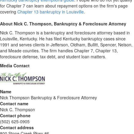
for Chapter 7 can learn about repayment options on the firm's page
covering
Chapter 13 bankruptcy in Louisville
.
About Nick C. Thompson, Bankruptcy & Foreclosure Attorney
Nick C. Thompson is a bankruptcy and foreclosure attorney based in
Louisville, Kentucky. He has filed Kentucky bankruptcy cases since
1991 and serves clients in Jefferson, Oldham, Bullitt, Spencer, Nelson,
and Meade counties. The firm handles Chapter 7, Chapter 13,
foreclosure defense, tax debt, and student loan matters.
Media Contact
Name
Nick Thompson Bankruptcy & Foreclosure Attorney
Contact name
Nick C. Thompson
Contact phone
(502) 625-0905
Contact address
800 Stone Creek Pkwy #6