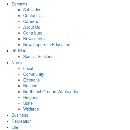
Services
Subscribe
Contact Us
Careers
About Us
Contribute
Newsletters
Newspapers In Education
eEdition
Special Sections
News
Local
Community
Elections
National
Northeast Oregon Weekender
Regional
State
Wildfires
Business
Recreation
Life