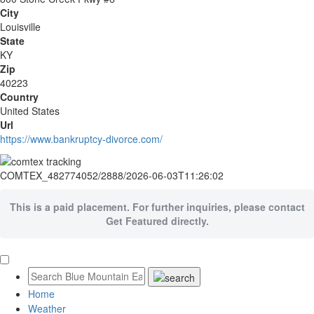
City
Louisville
State
KY
Zip
40223
Country
United States
Url
https://www.bankruptcy-divorce.com/
COMTEX_482774052/2888/2026-06-03T11:26:02
This is a paid placement. For further inquiries, please contact
Get Featured directly.
Home
Weather