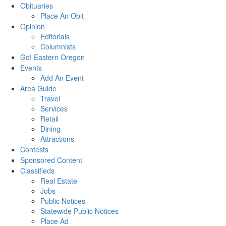
Obituaries
Place An Obit
Opinion
Editorials
Columnists
Go! Eastern Oregon
Events
Add An Event
Area Guide
Travel
Services
Retail
Dining
Attractions
Contests
Sponsored Content
Classifieds
Real Estate
Jobs
Public Notices
Statewide Public Notices
Place Ad