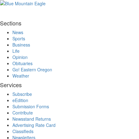
Sections
News
Sports
Business
Life
Opinion
Obituaries
Go! Eastern Oregon
Weather
Services
Subscribe
eEdition
Submission Forms
Contribute
Newsstand Returns
Advertising Rate Card
Classifieds
Newsletters