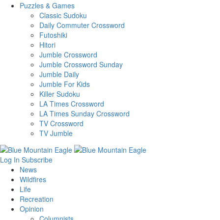
Puzzles & Games
Classic Sudoku
Daily Commuter Crossword
Futoshiki
Hitori
Jumble Crossword
Jumble Crossword Sunday
Jumble Daily
Jumble For Kids
Killer Sudoku
LA Times Crossword
LA Times Sunday Crossword
TV Crossword
TV Jumble
Log In
Subscribe
News
Wildfires
Life
Recreation
Opinion
Columnists