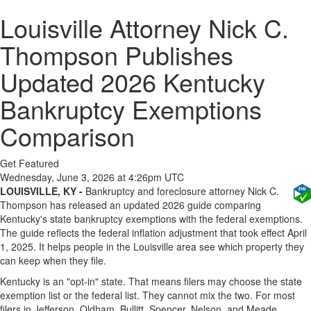
Louisville Attorney Nick C.
Thompson Publishes
Updated 2026 Kentucky
Bankruptcy Exemptions
Comparison
Get Featured
Wednesday, June 3, 2026 at 4:26pm UTC
LOUISVILLE, KY -
Bankruptcy and foreclosure attorney Nick C.
Thompson has released an updated 2026 guide comparing
Kentucky's state bankruptcy exemptions with the federal exemptions.
The guide reflects the federal inflation adjustment that took effect April
1, 2025. It helps people in the Louisville area see which property they
can keep when they file.
Kentucky is an "opt-in" state. That means filers may choose the state
exemption list or the federal list. They cannot mix the two. For most
filers in Jefferson, Oldham, Bullitt, Spencer, Nelson, and Meade