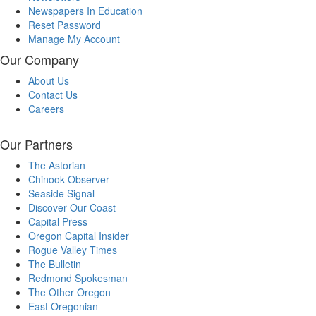
Newspapers In Education
Reset Password
Manage My Account
Our Company
About Us
Contact Us
Careers
Our Partners
The Astorian
Chinook Observer
Seaside Signal
Discover Our Coast
Capital Press
Oregon Capital Insider
Rogue Valley Times
The Bulletin
Redmond Spokesman
The Other Oregon
East Oregonian