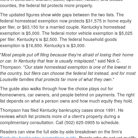
counties, the federal list protects more property.
The updated figures show wide gaps between the two lists. The
federal homestead exemption now protects $31,575 in home equity
per filer, or $63,150 for a married couple. Kentucky's homestead
exemption is $5,000. The federal motor vehicle exemption is $5,025
per filer. Kentucky's is $2,500. The federal household goods
exemption is $16,850. Kentucky's is $3,000.
"
Most people put off filing because they're afraid of losing their home
or car. In Kentucky that fear is usually misplaced
," said Nick C.
Thompson. "
Our state homestead exemption is one of the lowest in
the country, but filers can choose the federal list instead, and for most
Louisville families that protects far more of what they own
."
The guide also walks through how the choice plays out for
homeowners, car owners, and people behind on payments. The right
list depends on what a person owns and how much equity they hold.
Thompson has filed Kentucky bankruptcy cases since 1991. He
reviews which list protects more of a client's property during a
complimentary consultation. Call (502) 625-0905 to schedule.
Readers can view the full side-by-side breakdown on the firm's
Kentucky bankruptcy exemptions guide
. People who do not yet qualify