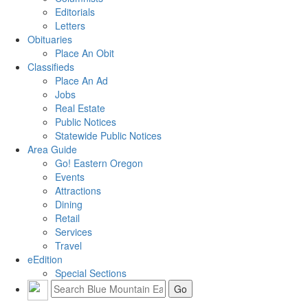
Editorials
Letters
Obituaries
Place An Obit
Classifieds
Place An Ad
Jobs
Real Estate
Public Notices
Statewide Public Notices
Area Guide
Go! Eastern Oregon
Events
Attractions
Dining
Retail
Services
Travel
eEdition
Special Sections